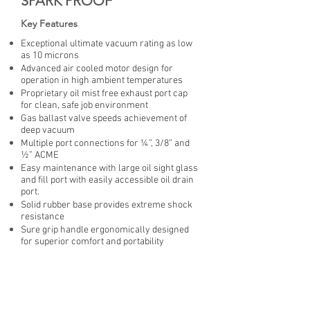
SPARK PROOF
Key Features
Exceptional ultimate vacuum rating as low
as 10 microns
Advanced air cooled motor design for
operation in high ambient temperatures
Proprietary oil mist free exhaust port cap
for clean, safe job environment
Gas ballast valve speeds achievement of
deep vacuum
Multiple port connections for ¼”, 3/8” and
½” ACME
Easy maintenance with large oil sight glass
and fill port with easily accessible oil drain
port.
Solid rubber base provides extreme shock
resistance
Sure grip handle ergonomically designed
for superior comfort and portability