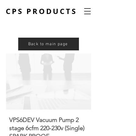
CPS PRODUCTS
Back to main page
VPS6DEV Vacuum Pump 2
stage 6cfm 220-230v (Single)